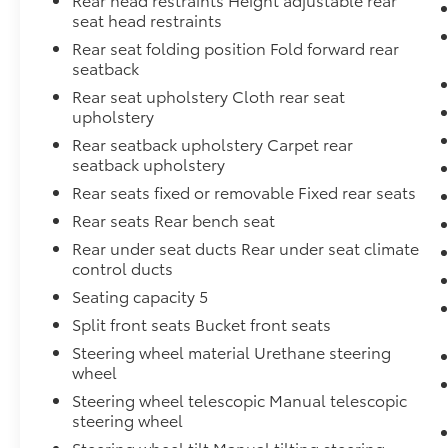
seat head restraints
Rear seat folding position Fold forward rear
seatback
Rear seat upholstery Cloth rear seat
upholstery
Rear seatback upholstery Carpet rear
seatback upholstery
Rear seats fixed or removable Fixed rear seats
Rear seats Rear bench seat
Rear under seat ducts Rear under seat climate
control ducts
Seating capacity 5
Split front seats Bucket front seats
Steering wheel material Urethane steering
wheel
Steering wheel telescopic Manual telescopic
steering wheel
Steering wheel tilt Manual tilting steering