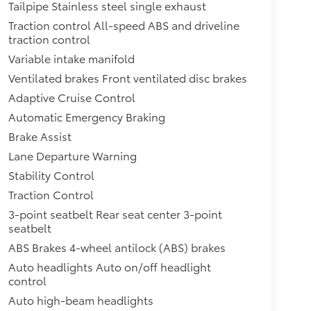
Tailpipe Stainless steel single exhaust
Traction control All-speed ABS and driveline
traction control
Variable intake manifold
Ventilated brakes Front ventilated disc brakes
Adaptive Cruise Control
Automatic Emergency Braking
Brake Assist
Lane Departure Warning
Stability Control
Traction Control
3-point seatbelt Rear seat center 3-point
seatbelt
ABS Brakes 4-wheel antilock (ABS) brakes
Auto headlights Auto on/off headlight
control
Auto high-beam headlights