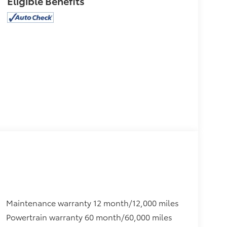
Eligible Benefits
Maintenance warranty 12 month/12,000 miles
Powertrain warranty 60 month/60,000 miles