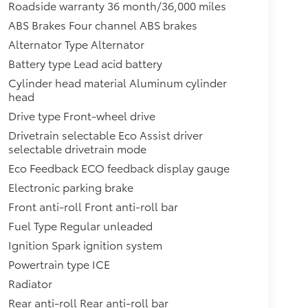
Roadside warranty 36 month/36,000 miles
ABS Brakes Four channel ABS brakes
Alternator Type Alternator
Battery type Lead acid battery
Cylinder head material Aluminum cylinder
head
Drive type Front-wheel drive
Drivetrain selectable Eco Assist driver
selectable drivetrain mode
Eco Feedback ECO feedback display gauge
Electronic parking brake
Front anti-roll Front anti-roll bar
Fuel Type Regular unleaded
Ignition Spark ignition system
Powertrain type ICE
Radiator
Rear anti-roll Rear anti-roll bar