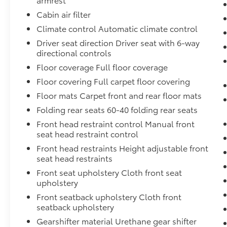
Under the hood, this HR-V is powered by a
Cabin air filter
2.0L I4 DOHC 16V i-VTEC engine paired with a
Climate control Automatic climate control
CVT transmission, delivering an impressive 26
city / 32 highway MPG. The well-appointed
Driver seat direction Driver seat with 6-way
cabin offers a host of premium features,
directional controls
including a 180-Watt Audio System with 4
Floor coverage Full floor coverage
Speakers, Automatic Temperature Control,
Floor covering Full carpet floor covering
Adaptive Cruise Control, and a Rear-View
Floor mats Carpet front and rear floor mats
Camera for enhanced safety and
convenience.
Folding rear seats 60-40 folding rear seats
Front head restraint control Manual front
With its spacious interior, ample cargo
seat head restraint control
capacity, and advanced safety technologies,
Front head restraints Height adjustable front
this 2025 Honda HR-V LX is the perfect
seat head restraints
companion for your daily commute, weekend
Front seat upholstery Cloth front seat
adventures, and everything in between.
upholstery
Experience the exceptional value and
versatility this HR-V has to offer.
Front seatback upholstery Cloth front
seatback upholstery
Gearshifter material Urethane gear shifter