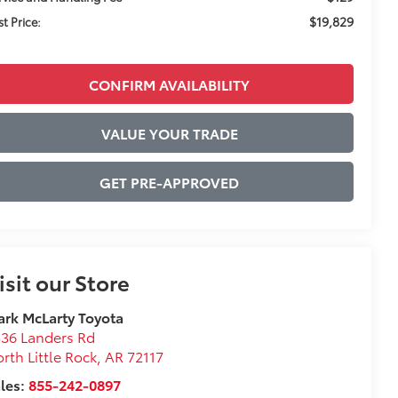
$19,829
st Price:
CONFIRM AVAILABILITY
VALUE YOUR TRADE
GET PRE-APPROVED
isit our Store
rk McLarty Toyota
36 Landers Rd
rth Little Rock
,
AR
72117
les:
855-242-0897