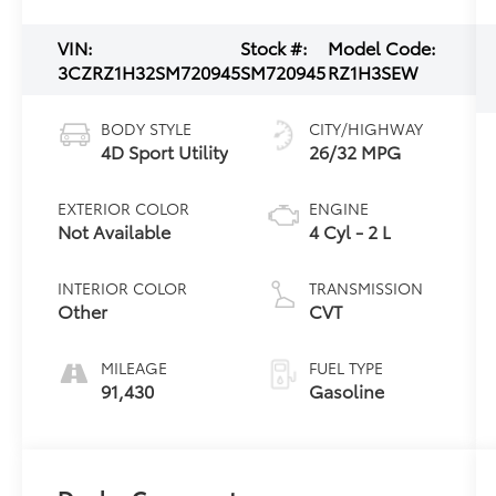
VIN:
Stock #:
Model Code:
3CZRZ1H32SM720945
SM720945
RZ1H3SEW
BODY STYLE
CITY/HIGHWAY
4D Sport Utility
26/32 MPG
EXTERIOR COLOR
ENGINE
Not Available
4 Cyl - 2 L
INTERIOR COLOR
TRANSMISSION
Other
CVT
MILEAGE
FUEL TYPE
91,430
Gasoline