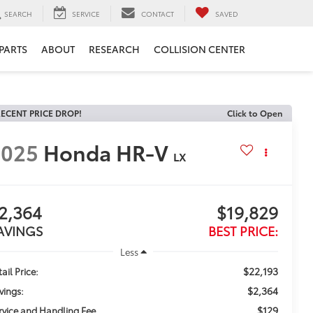
SEARCH
SERVICE
CONTACT
SAVED
 PARTS
ABOUT
RESEARCH
COLLISION CENTER
ECENT PRICE DROP!
Click to Open
2025
Honda HR-V
LX
2,364
$19,829
AVINGS
BEST PRICE:
Less
$22,193
ail Price:
$2,364
vings:
$129
rvice and Handling Fee