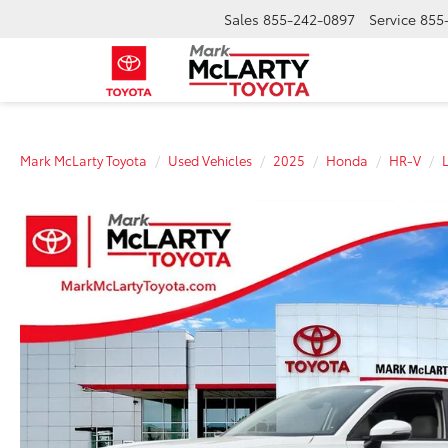
Sales
855-242-0897
Service
855
Mark McLarty Toyota
Used Vehicles
2025
Honda
HR-V