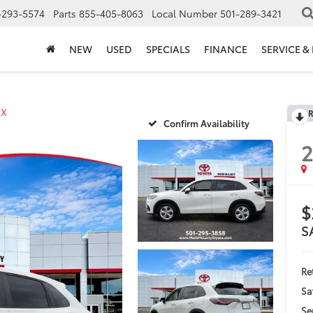
-293-5574
Parts
855-405-8063
Local Number
501-289-3421
NEW
USED
SPECIALS
FINANCE
SERVICE &
LX
R
Confirm Availability
$
S
Ret
Sa
Se