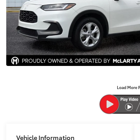
Load More 
Vehicle Information