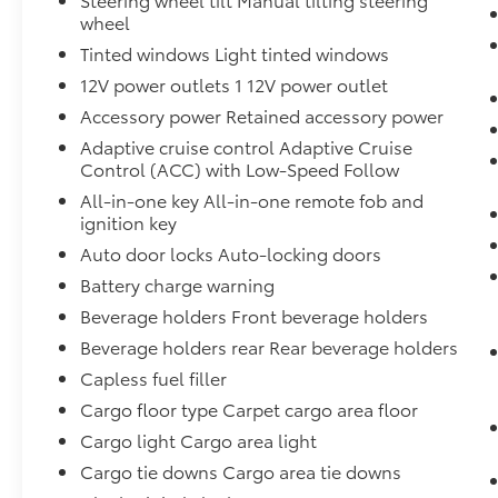
wheel
Tinted windows Light tinted windows
12V power outlets 1 12V power outlet
Accessory power Retained accessory power
Adaptive cruise control Adaptive Cruise
Control (ACC) with Low-Speed Follow
All-in-one key All-in-one remote fob and
ignition key
Auto door locks Auto-locking doors
Battery charge warning
Beverage holders Front beverage holders
Beverage holders rear Rear beverage holders
Capless fuel filler
Cargo floor type Carpet cargo area floor
Cargo light Cargo area light
Cargo tie downs Cargo area tie downs