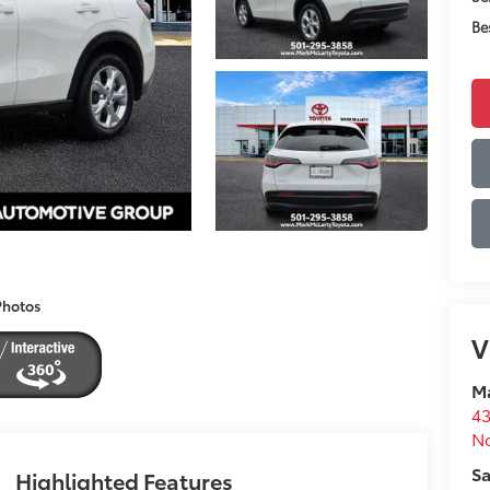
Be
Photos
V
Ma
43
No
Sa
Highlighted Features