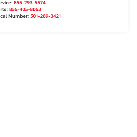
rvice:
855-293-5574
rts:
855-405-8063
ocal Number:
501-289-3421