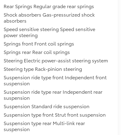
Rear Springs Regular grade rear springs
Shock absorbers Gas-pressurized shock
absorbers
Speed sensitive steering Speed sensitive
power steering
Springs front Front coil springs
Springs rear Rear coil springs
Steering Electric power-assist steering system
Steering type Rack-pinion steering
Suspension ride type front Independent front
suspension
Suspension ride type rear Independent rear
suspension
Suspension Standard ride suspension
Suspension type front Strut front suspension
Suspension type rear Multi-link rear
suspension