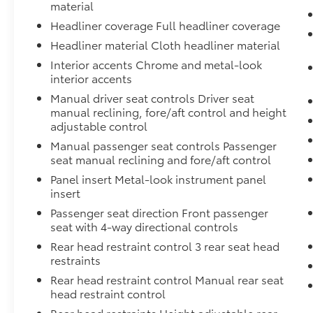
material
Headliner coverage Full headliner coverage
Headliner material Cloth headliner material
Interior accents Chrome and metal-look
interior accents
Manual driver seat controls Driver seat
manual reclining, fore/aft control and height
adjustable control
Manual passenger seat controls Passenger
seat manual reclining and fore/aft control
Panel insert Metal-look instrument panel
insert
Passenger seat direction Front passenger
seat with 4-way directional controls
Rear head restraint control 3 rear seat head
restraints
Rear head restraint control Manual rear seat
head restraint control
Rear head restraints Height adjustable rear