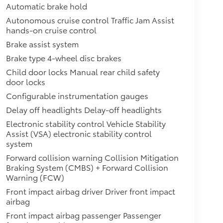
Automatic brake hold
Autonomous cruise control Traffic Jam Assist
hands-on cruise control
Brake assist system
Brake type 4-wheel disc brakes
Child door locks Manual rear child safety
door locks
Configurable instrumentation gauges
Delay off headlights Delay-off headlights
Electronic stability control Vehicle Stability
Assist (VSA) electronic stability control
system
Forward collision warning Collision Mitigation
Braking System (CMBS) + Forward Collision
Warning (FCW)
Front impact airbag driver Driver front impact
airbag
Front impact airbag passenger Passenger