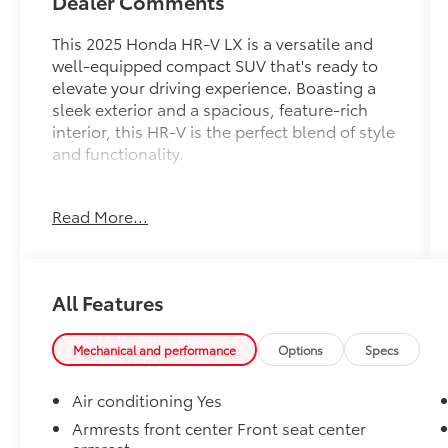
Dealer Comments
This 2025 Honda HR-V LX is a versatile and
well-equipped compact SUV that's ready to
elevate your driving experience. Boasting a
sleek exterior and a spacious, feature-rich
interior, this HR-V is the perfect blend of style
and functionality.
- Alloy Wheels
Read More...
- Apple CarPlay
- Backup / Rear View Camera
- Bluetooth®
- Color Touch-Screen Display
All Features
- Cruise Control
- Google Android Auto
- Keyless Entry
Mechanical and performance
Options
Specs
- One Owner
- ONLY AT MARK MCLARTY TOYOTA
Air conditioning Yes
- Steering Wheel Controls
Armrests front center Front seat center
armrest