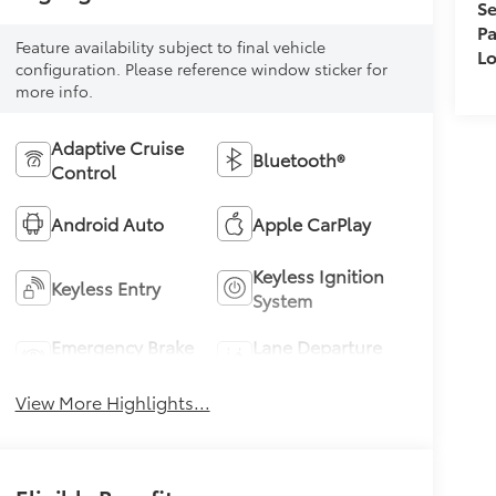
Se
Pa
Feature availability subject to final vehicle
L
configuration. Please reference window sticker for
more info.
Adaptive Cruise
Bluetooth®
Control
Android Auto
Apple CarPlay
Keyless Ignition
Keyless Entry
System
Emergency Brake
Lane Departure
Assist
Warning
View More Highlights...