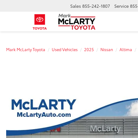
Sales
855-242-1807
Service
855
Mark McLarty Toyota
Used Vehicles
2025
Nissan
Altima