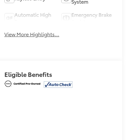
System
Automatic High
Emergency Brake
Beams
Assist
View More Highlights...
Eligible Benefits