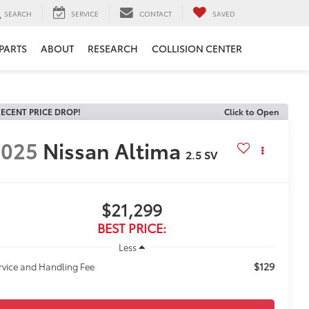
SEARCH
SERVICE
CONTACT
SAVED
 PARTS
ABOUT
RESEARCH
COLLISION CENTER
ECENT PRICE DROP!
Click to Open
2025
Nissan Altima
2.5 SV
$21,299
BEST PRICE:
Less
$129
rvice and Handling Fee