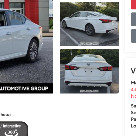
V
Ma
43
No
Sa
Se
Photos
Pa
L