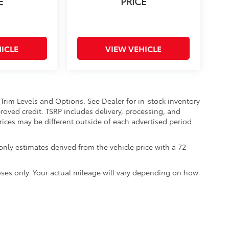
E
PRICE
ICLE
VIEW VEHICLE
 Trim Levels and Options. See Dealer for in-stock inventory
approved credit. TSRP includes delivery, processing, and
Prices may be different outside of each advertised period
nly estimates derived from the vehicle price with a 72-
ses only. Your actual mileage will vary depending on how