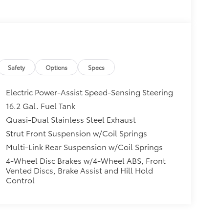
Safety
Options
Specs
Electric Power-Assist Speed-Sensing Steering
16.2 Gal. Fuel Tank
Quasi-Dual Stainless Steel Exhaust
Strut Front Suspension w/Coil Springs
Multi-Link Rear Suspension w/Coil Springs
4-Wheel Disc Brakes w/4-Wheel ABS, Front
Vented Discs, Brake Assist and Hill Hold
Control