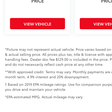
PRICE
PRIC
perfect blend of style, comfort, and
performance.
VIEW VEHICLE
VIEW VEH
*Picture may not represent actual vehicle. Price varies based on
& actual selling price. All prices plus tax, title & license with 
handling fees. Dealer doc fee $129.00 is included in the price. 
and do not necessarily reflect cash price at any other time.
**With approved credit. Terms may vary. Monthly payments are o
month term, 4.9% interest and 20% downpayment.
† Based on 2019 EPA mileage ratings. Use for comparison purpo
you drive and maintain your vehicle.
*EPA-estimated MPG. Actual mileage may vary.