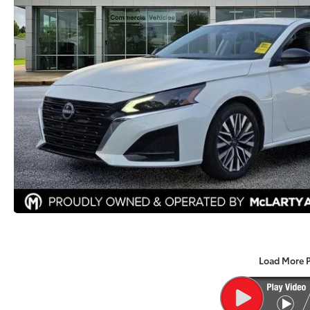
Load More 