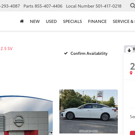
-293-4087
Parts
855-407-4406
Local Number
501-417-0218
NEW
USED
SPECIALS
FINANCE
SERVICE &
2.5 SV
R
Confirm Availability
Se