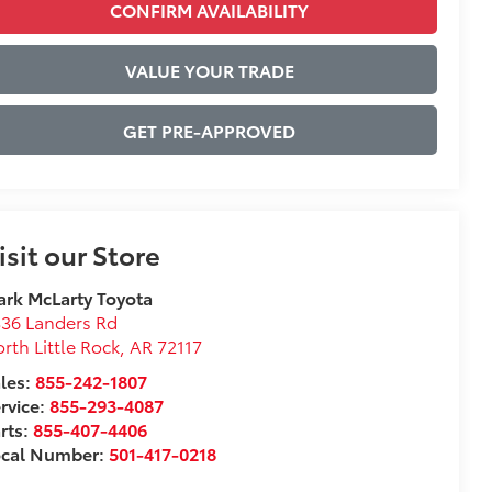
CONFIRM AVAILABILITY
VALUE YOUR TRADE
GET PRE-APPROVED
isit our Store
rk McLarty Toyota
36 Landers Rd
rth Little Rock
,
AR
72117
les:
855-242-1807
rvice:
855-293-4087
rts:
855-407-4406
ocal Number:
501-417-0218