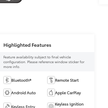
Highlighted Features
Feature availability subject to final vehicle
configuration. Please reference window sticker for
more info.
Bluetooth®
Remote Start
Android Auto
Apple CarPlay
Keyless Ignition
Keyless Entry