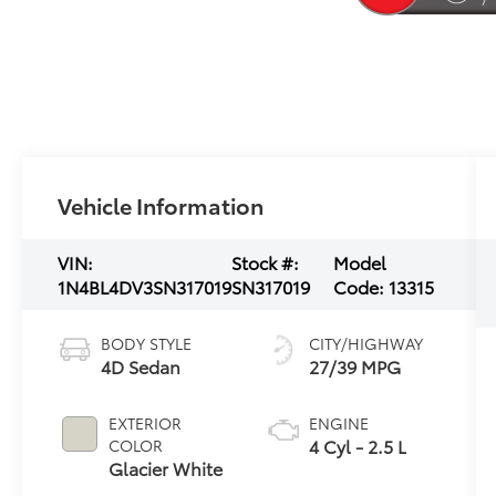
Vehicle Information
VIN:
Stock #:
Model
1N4BL4DV3SN317019
SN317019
Code:
13315
BODY STYLE
CITY/HIGHWAY
4D Sedan
27/39 MPG
EXTERIOR
ENGINE
4 Cyl - 2.5 L
COLOR
Glacier White