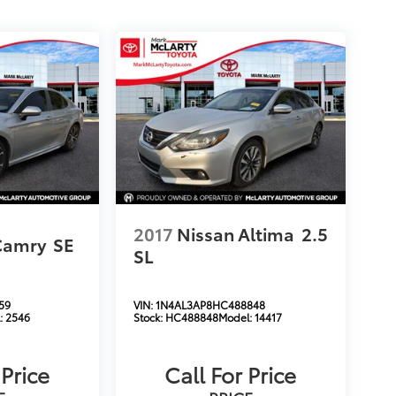
2017
Nissan Altima
2.5
Camry
SE
SL
59
VIN:
1N4AL3AP8HC488848
:
2546
Stock:
HC488848
Model:
14417
 Price
Call For Price