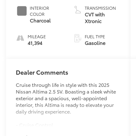
INTERIOR
TRANSMISSION
CVT with
COLOR
Charcoal
Xtronic
MILEAGE
FUEL TYPE
41,394
Gasoline
Dealer Comments
Cruise through life in style with this 2025
Nissan Altima 2.5 SV. Boasting a sleek white
exterior and a spacious, well-appointed
interior, this Altima is ready to elevate your
daily driving experience.
- Cruise Control
- FLOOR MATS/TRUNK MAT/HIDEAWAY NET